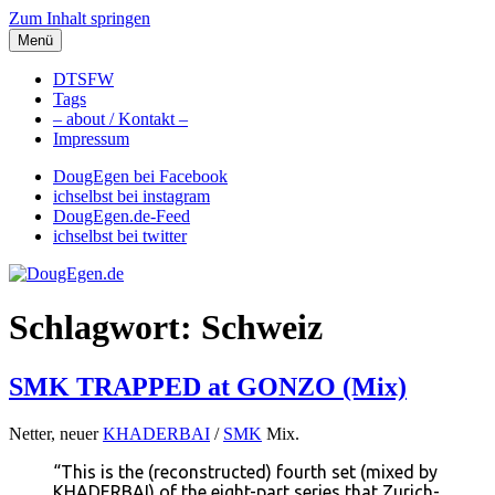
Zum Inhalt springen
Menü
DougEgen.de
Musik, Gedanken und Informationen / Ich bin Doug Egen!
DTSFW
Tags
– about / Kontakt –
Impressum
DougEgen bei Facebook
ichselbst bei instagram
DougEgen.de-Feed
ichselbst bei twitter
Schlagwort: Schweiz
SMK TRAPPED at GONZO (Mix)
Netter, neuer
KHADERBAI
/
SMK
Mix.
“This is the (reconstructed) fourth set (mixed by
KHADERBAI) of the eight-part series that Zurich-