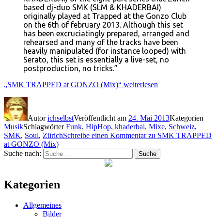
based dj-duo SMK (SLM & KHADERBAI)
originally played at Trapped at the Gonzo Club
on the 6th of february 2013. Although this set
has been excruciatingly prepared, arranged and
rehearsed and many of the tracks have been
heavily manipulated (for instance looped) with
Serato, this set is essentially a live-set, no
postproduction, no tricks.”
„SMK TRAPPED at GONZO (Mix)“
weiterlesen
Autor
ichselbst
Veröffentlicht am
24. Mai 2013
Kategorien
Musik
Schlagwörter
Funk
,
HipHop
,
khaderbai
,
Mixe
,
Schweiz
,
SMK
,
Soul
,
Zürich
Schreibe einen Kommentar
zu SMK TRAPPED
at GONZO (Mix)
Suche nach:
Suche
Kategorien
Allgemeines
Bilder