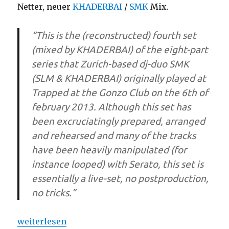
Netter, neuer
KHADERBAI
/
SMK
Mix.
“This is the (reconstructed) fourth set
(mixed by KHADERBAI) of the eight-part
series that Zurich-based dj-duo SMK
(SLM & KHADERBAI) originally played at
Trapped at the Gonzo Club on the 6th of
february 2013. Although this set has
been excruciatingly prepared, arranged
and rehearsed and many of the tracks
have been heavily manipulated (for
instance looped) with Serato, this set is
essentially a live-set, no postproduction,
no tricks.”
„SMK TRAPPED at GONZO (Mix)“
weiterlesen