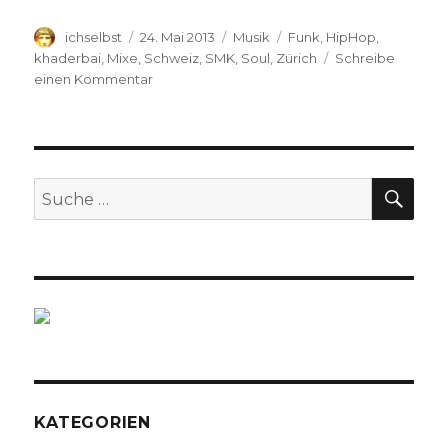
Autor
ichselbst
Veröffentlicht
24. Mai 2013
Kategorien
Musik
Schlagwörter
Funk
,
HipHop
,
am
khaderbai
,
Mixe
,
Schweiz
,
SMK
,
Soul
,
Zürich
Schreibe
einen Kommentar
zu
SMK
TRAPPED
at
GONZO
(Mix)
SU
Suche
nach:
KATEGORIEN