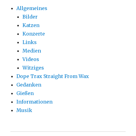
Allgemeines
Bilder
Katzen
Konzerte
Links
Medien
Videos
Witziges
Dope Trax Straight From Wax
Gedanken
Gießen
Informationen
Musik