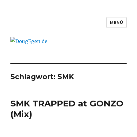
MENÜ
DougEgen.de
Schlagwort: SMK
SMK TRAPPED at GONZO
(Mix)