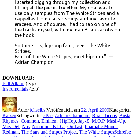
I started digging through my collection and
fitting all the pieces together. My goal was to
use only samples from The White Stripes and a
cappellas from classic songs and my favorite
emcees. And of course, I had to rap on one of
the tracks myself, with my man Brian Jacobs on
the hook.
So there it is, hip-hop fans, meet The White
Stripes.
Fans of The White Stripes, meet hip-hop.” —
Adrian Champion
DOWNLOAD
:
Full Album
(.zip)
Instrumentals
(.zip)
Autor
ichselbst
Veröffentlicht am
22. April 2009
Kategorien
Katzen
Schlagwörter
2Pac
,
Adrian Champion
,
Brian Jacobs
,
Busta
Rhymes
,
Common
,
Eminem
,
HipHop
,
Jay-Z
,
M.O.P
,
Mash-Up
,
Mos Def
,
Nas
,
Notorious B.I.G.
,
Outkast
,
Pharoahe Monch
,
Redman
,
The Stars and Stripes Project
,
The White Stripes
Schreibe