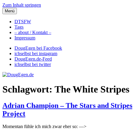
Zum Inhalt springen
Menü
DougEgen.de
Musik, Gedanken und Informationen / Ich bin Doug Egen!
DTSFW
Tags
– about / Kontakt –
Impressum
DougEgen bei Facebook
ichselbst bei instagram
DougEgen.de-Feed
ichselbst bei twitter
Schlagwort: The White Stripes
Adrian Champion – The Stars and Stripes
Project
Momentan fühle ich mich zwar eher so: —>