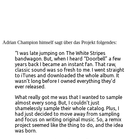
Adrian Champion himself sagt über das Projekt folgendes:
“I was late jumping on The White Stripes
bandwagon. But, when I heard “Doorbell” a few
years back I became an instant fan. That raw,
classic sound was so fresh to me. I went straight
to iTunes and downloaded the whole album. It
wasn’t long before I owned everything they’d
ever released.
What really got me was that I wanted to sample
almost every song. But, I couldn’t just
shamelessly sample their whole catalog. Plus, I
had just decided to move away from sampling
and focus on writing original music. So, a remix
project seemed like the thing to do, and the idea
was born.