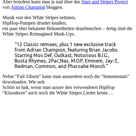
Aber trotzdem kann man ja mal über das
Stars and Stripes Project
von
Adrian Champion
bloggen.
Musik von den White Stripes nehmen,
HipHop-Pumpen drunter knallen,
ein paar eher bekannte Bekanntheiten draufmischen – fertig sind die
White Stripes Reimagined Mash-Ups.
“12 Classic remixes, plus 1 new exclusive track
from Adrian Champion, featuring Brian Jacobs.
Starring Mos Def, Outkast, Notorious B.I.G.,
Busta Rhymes, 2Pac,Nas, M.O.P, Eminem, Jay-Z,
Redman, Common, and Pharoahe Monch.”
Nebst “Full Album” kann man ausserdem noch die “Instumentals”
downloaden. Wie nett.
Schön ist halt, wenn man ausser den verwendeten HipHop
“Klassikern” auch noch die White Stripes Lieder kennt …