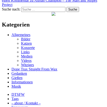
einen Kommentar
zu Adrian Champion – The Stars and Stripes
Project
Suche nach:
Suche
Kategorien
Allgemeines
Bilder
Katzen
Konzerte
Links
Medien
Videos
Witziges
Dope Trax Straight From Wax
Gedanken
Gießen
Informationen
Musik
DTSFW
Tags
– about / Kontakt –